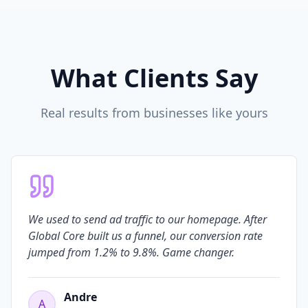
What Clients Say
Real results from businesses like yours
We used to send ad traffic to our homepage. After
Global Core built us a funnel, our conversion rate
jumped from 1.2% to 9.8%. Game changer.
Andre
A