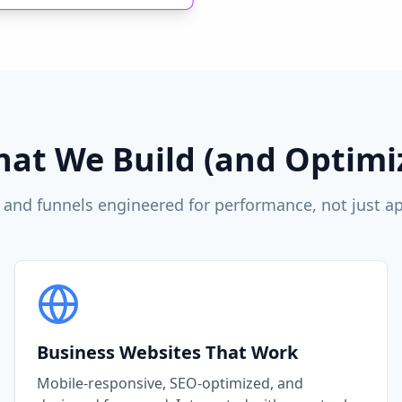
at We Build (and Optimi
 and funnels engineered for performance, not just a
Business Websites That Work
Mobile-responsive, SEO-optimized, and