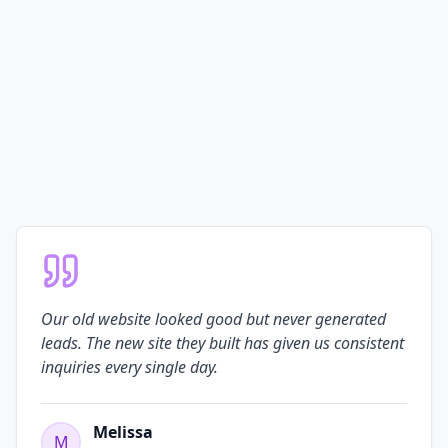
Our old website looked good but never generated
leads. The new site they built has given us consistent
inquiries every single day.
Melissa
M