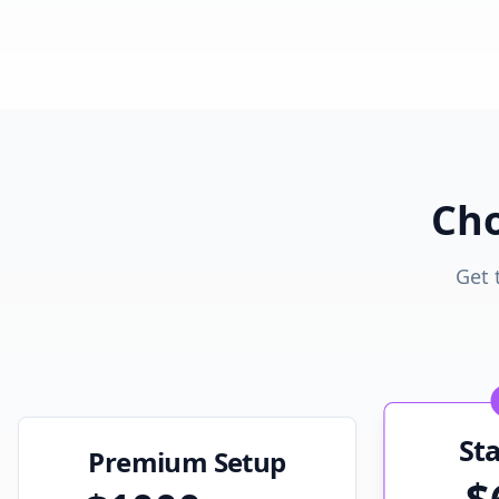
Cho
Get 
St
Premium Setup
$