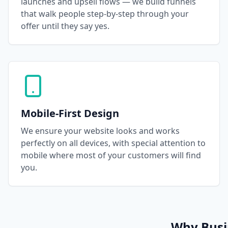
launches and upsell flows — we build funnels
that walk people step-by-step through your
offer until they say yes.
Mobile-First Design
We ensure your website looks and works
perfectly on all devices, with special attention to
mobile where most of your customers will find
you.
Why Busin