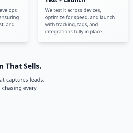
evelops
We test it across devices,
 ensuring
optimize for speed, and launch
st, and
with tracking, tags, and
.
integrations fully in place.
 That Sells.
hat captures leads,
 chasing every