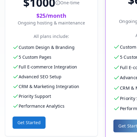
$
1000
One-time
$
25
/month
Ongoing
Ongoing hosting & maintenance
All plans include:
Custom 
Custom Design & Branding
5 Custo
5 Custom Pages
Full E-commerce Integration
Full E-
Advanced SEO Setup
Advanc
CRM & Marketing Integration
CRM & M
Priority Support
Priority
Performance Analytics
Perform
Get Started
Get Star