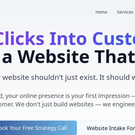
Home
Services
Clicks Into Cus
a Website That
 website shouldn't just exist. It should 
rld, your online presence is your first impressio
tomer. We don't just build websites — we engine
ok Your Free Strategy Call
Website Intake Fo