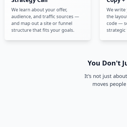
We learn about your offer,
We write
audience, and traffic sources —
the layou
and map out a site or funnel
code — so
structure that fits your goals.
strategic
You Don't J
It's not just abou
moves people 