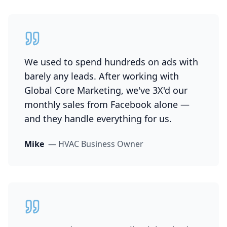
We used to spend hundreds on ads with
barely any leads. After working with
Global Core Marketing, we've 3X'd our
monthly sales from Facebook alone —
and they handle everything for us.
Mike
—
HVAC Business Owner