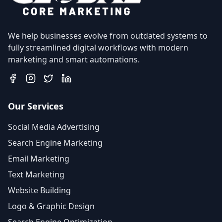
We help businesses evolve from outdated systems to
fully streamlined digital workflows with modern
marketing and smart automations.
Our Services
Social Media Advertising
Search Engine Marketing
Email Marketing
Text Marketing
Website Building
Logo & Graphic Design