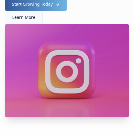
Start Growing Today
Learn More