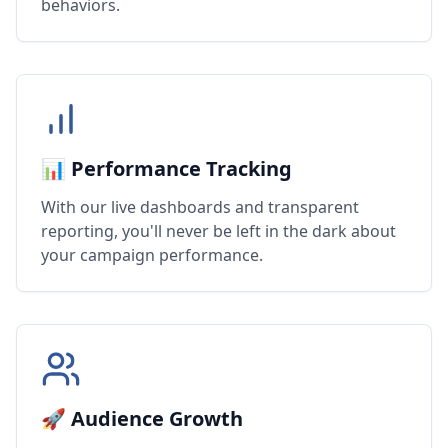
behaviors.
📊 Performance Tracking
With our live dashboards and transparent
reporting, you'll never be left in the dark about
your campaign performance.
🚀 Audience Growth