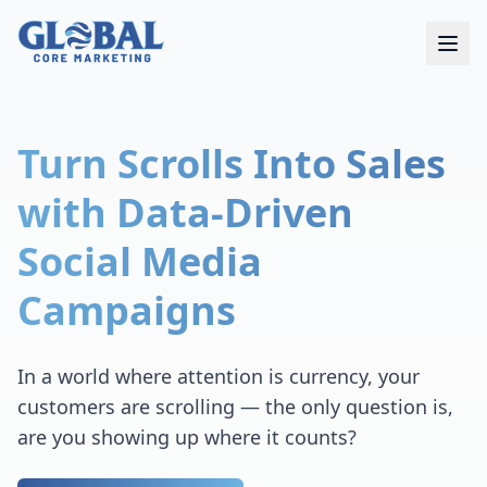
Turn Scrolls Into Sales
with Data-Driven
Social Media
Campaigns
In a world where attention is currency, your
customers are scrolling — the only question is,
are you showing up where it counts?