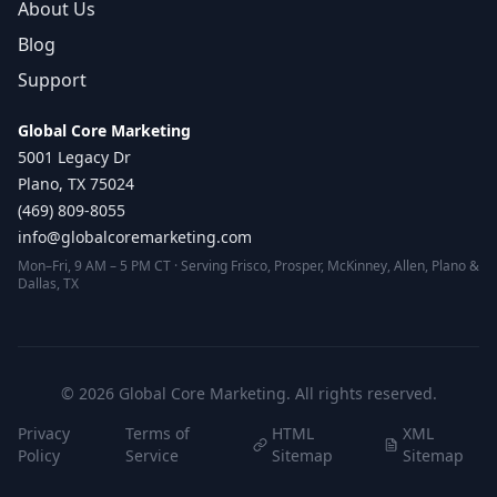
About Us
Blog
Support
Global Core Marketing
5001 Legacy Dr
Plano, TX 75024
(469) 809-8055
info@globalcoremarketing.com
Mon–Fri, 9 AM – 5 PM CT · Serving Frisco, Prosper, McKinney, Allen, Plano &
Dallas, TX
©
2026
Global Core Marketing. All rights reserved.
Privacy
Terms of
HTML
XML
Policy
Service
Sitemap
Sitemap