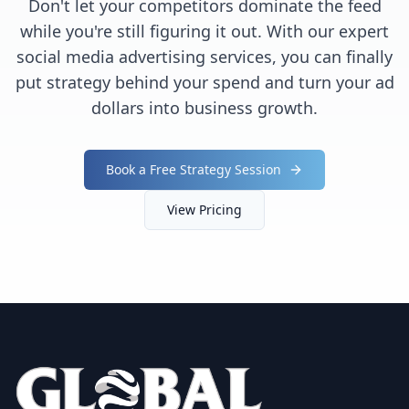
Don't let your competitors dominate the feed
while you're still figuring it out. With our expert
social media advertising services, you can finally
put strategy behind your spend and turn your ad
dollars into business growth.
Book a Free Strategy Session
View Pricing