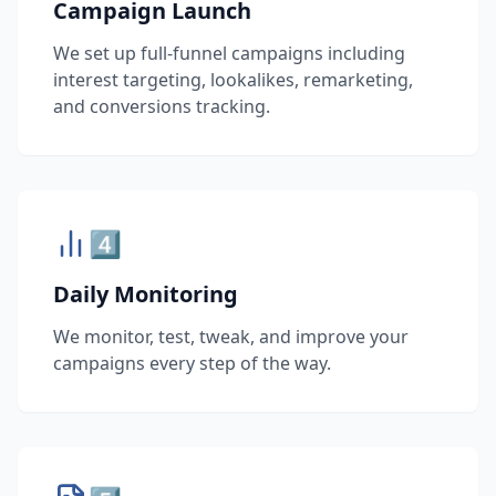
Campaign Launch
We set up full-funnel campaigns including
interest targeting, lookalikes, remarketing,
and conversions tracking.
4️⃣
Daily Monitoring
We monitor, test, tweak, and improve your
campaigns every step of the way.