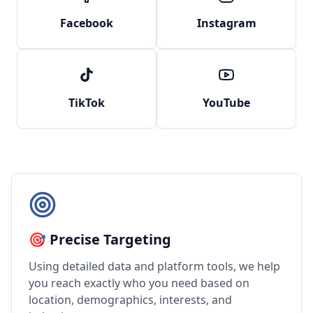
Facebook
Instagram
TikTok
YouTube
🎯 Precise Targeting
Using detailed data and platform tools, we help
you reach exactly who you need based on
location, demographics, interests, and