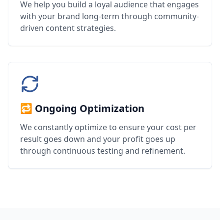
We help you build a loyal audience that engages
with your brand long-term through community-
driven content strategies.
🔁 Ongoing Optimization
We constantly optimize to ensure your cost per
result goes down and your profit goes up
through continuous testing and refinement.