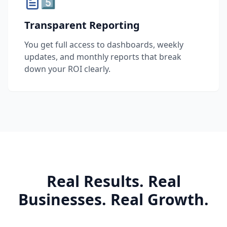
5️⃣
Transparent Reporting
You get full access to dashboards, weekly
updates, and monthly reports that break
down your ROI clearly.
Real Results. Real
Businesses. Real Growth.