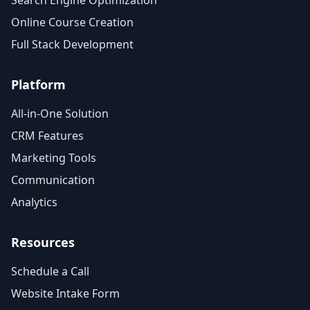
Search Engine Optimization
Online Course Creation
Full Stack Development
Platform
All-in-One Solution
CRM Features
Marketing Tools
Communication
Analytics
Resources
Schedule a Call
Website Intake Form