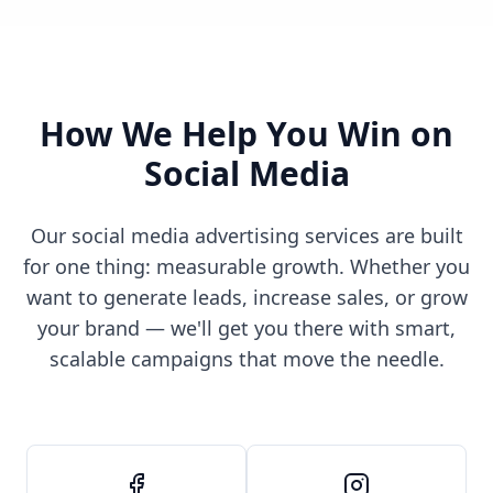
How We Help You Win on
Social Media
Our social media advertising services are built
for one thing: measurable growth. Whether you
want to generate leads, increase sales, or grow
your brand — we'll get you there with smart,
scalable campaigns that move the needle.