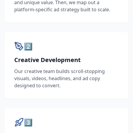
and unique value. Then, we map out a
platform-specific ad strategy built to scale.
2️⃣
Creative Development
Our creative team builds scroll-stopping
visuals, videos, headlines, and ad copy
designed to convert.
3️⃣