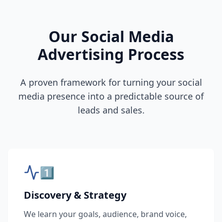
Our Social Media
Advertising Process
A proven framework for turning your social
media presence into a predictable source of
leads and sales.
1️⃣
Discovery & Strategy
We learn your goals, audience, brand voice,