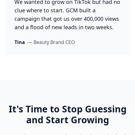
We wanted to grow on TikTok but had no
clue where to start. GCM built a
campaign that got us over 400,000 views
and a flood of new leads in two weeks.
Tina
—
Beauty Brand CEO
It's Time to Stop Guessing
and Start Growing