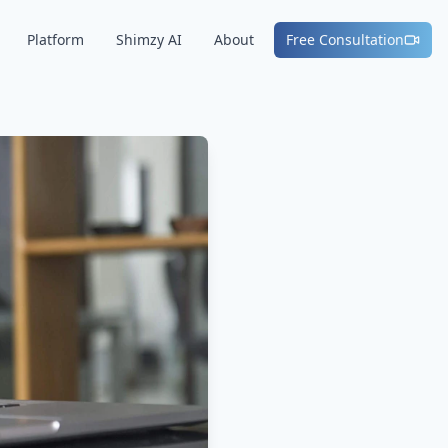
Platform
Shimzy AI
About
Free Consultation