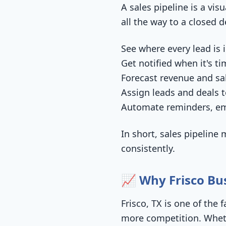
A sales pipeline is a vis
all the way to a closed 
See where every lead is 
Get notified when it's ti
Forecast revenue and sa
Assign leads and deals
Automate reminders, em
In short, sales pipelin
consistently.
📈 Why Frisco B
Frisco, TX is one of the
more competition. Whethe