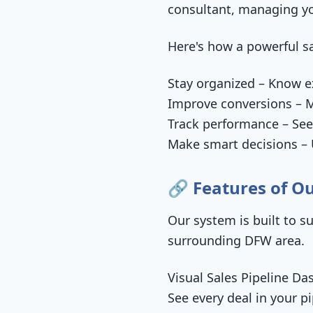
consultant, managing you
Here's how a powerful sa
Stay organized – Know ex
Improve conversions – M
Track performance – See
Make smart decisions – U
🔗 Features of Ou
Our system is built to s
surrounding DFW area.
Visual Sales Pipeline Da
See every deal in your p