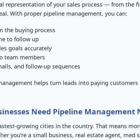
ual representation of your sales process — from the fi
deal. With proper pipeline management, you can:
in the buying process
me to follow up
les goals accurately
 to team members
ails, and follow-up sequences
e management helps turn leads into paying customers
usinesses Need Pipeline Management
 fastest-growing cities in the country. That means m
r you're a small business, real estate agent, med sp