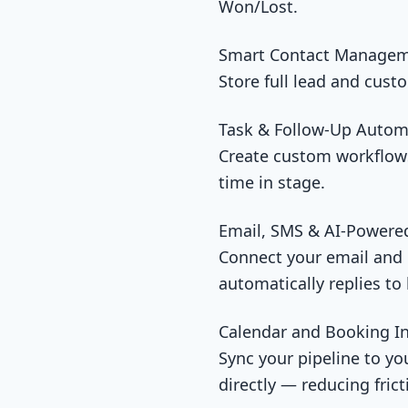
Won/Lost.
Smart Contact Managem
Store full lead and cust
Task & Follow-Up Autom
Create custom workflows 
time in stage.
Email, SMS & AI-Powere
Connect your email and p
automatically replies to
Calendar and Booking In
Sync your pipeline to yo
directly — reducing fric