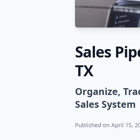
Sales Pi
TX
Organize, Tra
Sales System
Published on
April 15, 2