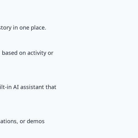
tory in one place.
 based on activity or
t-in AI assistant that
tations, or demos