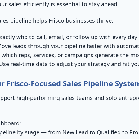
r sales efficiently is essential to stay ahead.
les pipeline helps Frisco businesses thrive:
actly who to call, email, or follow up with every day
ove leads through your pipeline faster with automa
 which reps, services, or campaigns generate the m
se real-time data to adjust your strategy and hit yo
r Frisco-Focused Sales Pipeline Syste
upport high-performing sales teams and solo entrepr
shboard:
ipeline by stage — from New Lead to Qualified to Pro