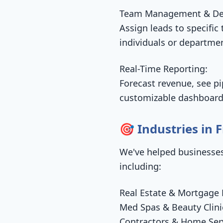
Team Management & De
Assign leads to specific
individuals or departme
Real-Time Reporting:
Forecast revenue, see pi
customizable dashboard
🎯 Industries in
We've helped businesses
including:
Real Estate & Mortgage 
Med Spas & Beauty Clini
Contractors & Home Serv