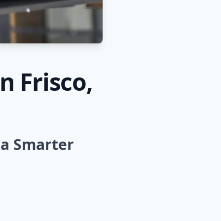
n Frisco,
 a Smarter