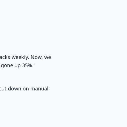
racks weekly. Now, we
s gone up 35%."
me cut down on manual