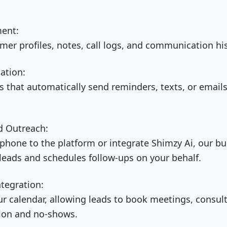
ent:
omer profiles, notes, call logs, and communication his
ation:
that automatically send reminders, texts, or emails
d Outreach:
hone to the platform or integrate Shimzy Ai, our buil
 leads and schedules follow-ups on your behalf.
tegration:
ur calendar, allowing leads to book meetings, consul
tion and no-shows.