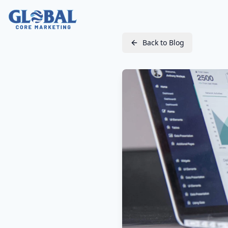
Back to Blog