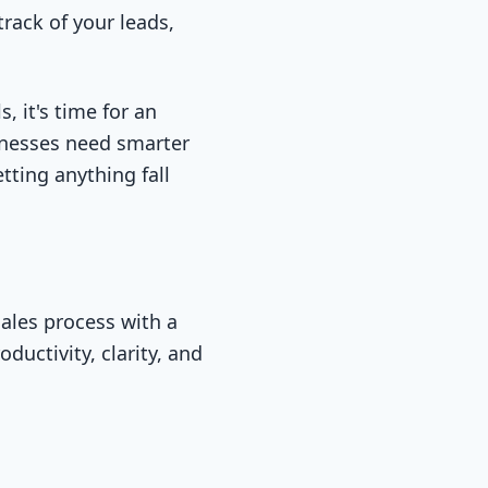
track of your leads,
, it's time for an
inesses need smarter
tting anything fall
ales process with a
uctivity, clarity, and