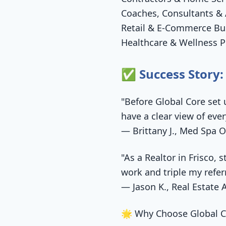
Coaches, Consultants & 
Retail & E-Commerce Bu
Healthcare & Wellness P
✅ Success Story:
"Before Global Core set 
have a clear view of eve
— Brittany J., Med Spa O
"As a Realtor in Frisco,
work and triple my refer
— Jason K., Real Estate 
🌟 Why Choose Global C