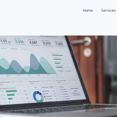
Home
Services