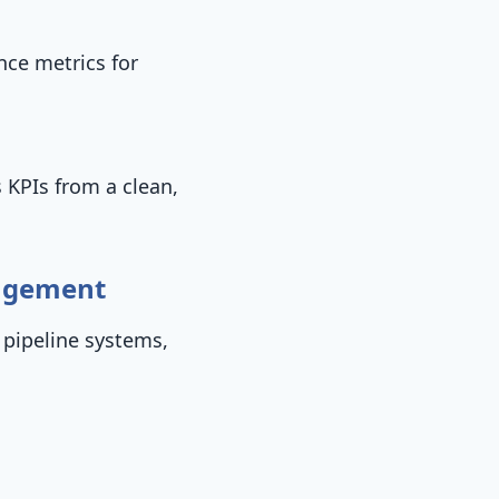
nce metrics for
s KPIs from a clean,
nagement
 pipeline systems,