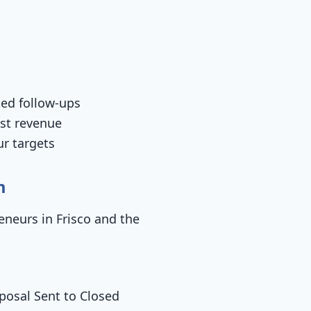
ted follow-ups
ost revenue
ur targets
m
eneurs in Frisco and the
posal Sent to Closed