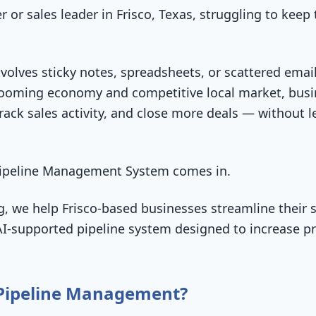
 or sales leader in Frisco, Texas, struggling to keep 
volves sticky notes, spreadsheets, or scattered emails
booming economy and competitive local market, bus
ack sales activity, and close more deals — without le
 Pipeline Management System comes in.
, we help Frisco-based businesses streamline their s
I-supported pipeline system designed to increase prod
 Pipeline Management?