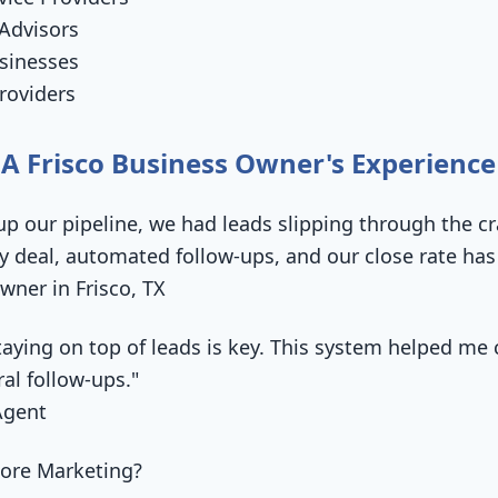
Advisors
sinesses
roviders
 A Frisco Business Owner's Experience
up our pipeline, we had leads slipping through the c
ry deal, automated follow-ups, and our close rate ha
wner in Frisco, TX
 staying on top of leads is key. This system helped 
ral follow-ups."
Agent
ore Marketing?