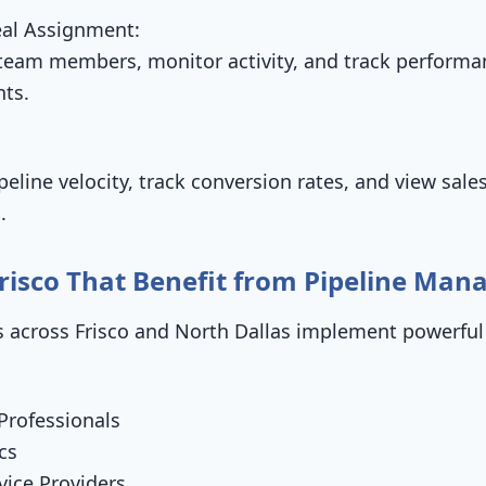
al Assignment:
 team members, monitor activity, and track performa
nts.
peline velocity, track conversion rates, and view sale
.
 Frisco That Benefit from Pipeline Ma
 across Frisco and North Dallas implement powerful
Professionals
cs
ice Providers