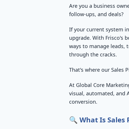
Are you a business owner
follow-ups, and deals?
If your current system in
upgrade. With Frisco's 
ways to manage leads, tr
through the cracks.
That's where our Sales
At Global Core Marketing
visual, automated, and A
conversion.
🔍 What Is Sales