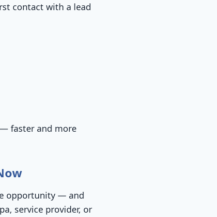
rst contact with a lead
 — faster and more
 Now
ore opportunity — and
a, service provider, or