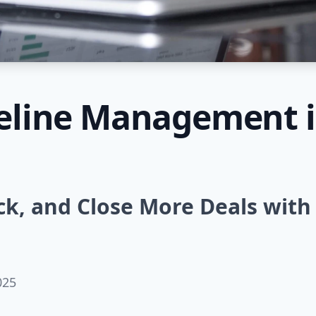
peline Management i
ck, and Close More Deals with
025