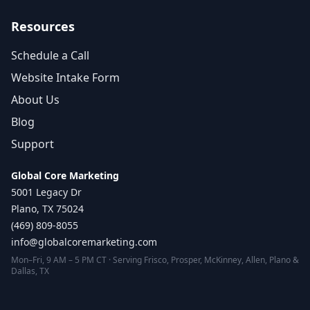
Resources
Schedule a Call
Website Intake Form
About Us
Blog
Support
Global Core Marketing
5001 Legacy Dr
Plano, TX 75024
(469) 809-8055
info@globalcoremarketing.com
Mon–Fri, 9 AM – 5 PM CT · Serving Frisco, Prosper, McKinney, Allen, Plano &
Dallas, TX