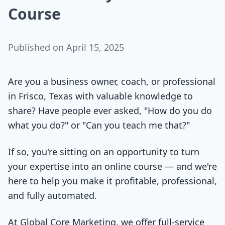
Course
Published on
April 15, 2025
Are you a business owner, coach, or professional
in Frisco, Texas with valuable knowledge to
share? Have people ever asked, "How do you do
what you do?" or "Can you teach me that?"
If so, you're sitting on an opportunity to turn
your expertise into an online course — and we're
here to help you make it profitable, professional,
and fully automated.
At Global Core Marketing, we offer full-service