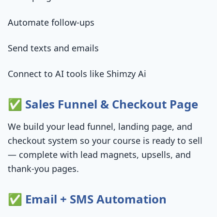
Automate follow-ups
Send texts and emails
Connect to AI tools like Shimzy Ai
✅ Sales Funnel & Checkout Page
We build your lead funnel, landing page, and
checkout system so your course is ready to sell
— complete with lead magnets, upsells, and
thank-you pages.
✅ Email + SMS Automation