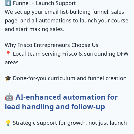
4️⃣ Funnel + Launch Support
We set up your email list-building funnel, sales
page, and all automations to launch your course
and start making sales.
Why Frisco Entrepreneurs Choose Us
📍 Local team serving Frisco & surrounding DFW
areas
🎓 Done-for-you curriculum and funnel creation
🤖 AI-enhanced automation for
lead handling and follow-up
💡 Strategic support for growth, not just launch