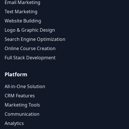
Email Marketing
Text Marketing
Website Building
Logo & Graphic Design
Search Engine Optimization
Online Course Creation
Full Stack Development
Platform
All-in-One Solution
CRM Features
Marketing Tools
Communication
Analytics