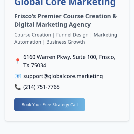
Global Core Marketing
Frisco's Premier Course Creation &
Digital Marketing Agency
Course Creation | Funnel Design | Marketing
Automation | Business Growth
6160 Warren Pkwy, Suite 100, Frisco,
📍
TX 75034
📧
support@globalcore.marketing
📞
(214) 751-7765
Book Your Free Strategy Call