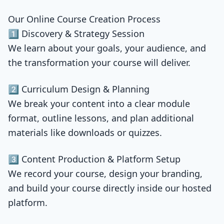
Our Online Course Creation Process
1️⃣ Discovery & Strategy Session
We learn about your goals, your audience, and
the transformation your course will deliver.
2️⃣ Curriculum Design & Planning
We break your content into a clear module
format, outline lessons, and plan additional
materials like downloads or quizzes.
3️⃣ Content Production & Platform Setup
We record your course, design your branding,
and build your course directly inside our hosted
platform.