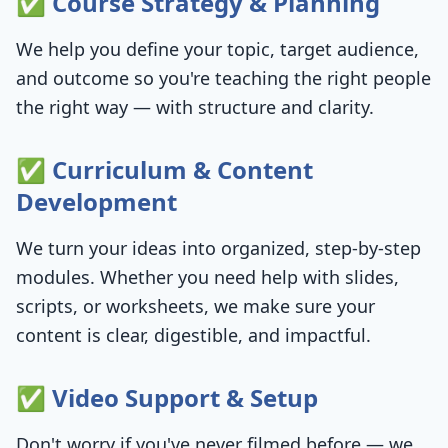
✅ Course Strategy & Planning
We help you define your topic, target audience,
and outcome so you're teaching the right people
the right way — with structure and clarity.
✅ Curriculum & Content
Development
We turn your ideas into organized, step-by-step
modules. Whether you need help with slides,
scripts, or worksheets, we make sure your
content is clear, digestible, and impactful.
✅ Video Support & Setup
Don't worry if you've never filmed before — we