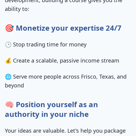
development, building a course gives you the
ability to:
🎯 Monetize your expertise 24/7
🕒 Stop trading time for money
💰 Create a scalable, passive income stream
🌐 Serve more people across Frisco, Texas, and
beyond
🧠 Position yourself as an
authority in your niche
Your ideas are valuable. Let's help you package