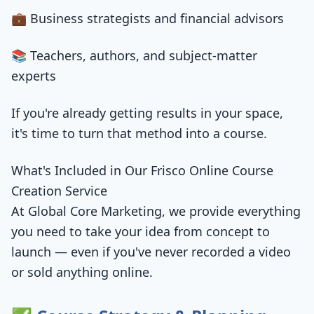
💼 Business strategists and financial advisors
📚 Teachers, authors, and subject-matter
experts
If you're already getting results in your space,
it's time to turn that method into a course.
What's Included in Our Frisco Online Course
Creation Service
At Global Core Marketing, we provide everything
you need to take your idea from concept to
launch — even if you've never recorded a video
or sold anything online.