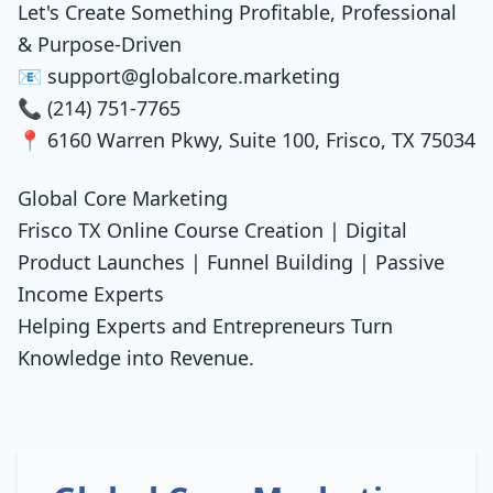
Let's Create Something Profitable, Professional
& Purpose-Driven
📧 support@globalcore.marketing
📞 (214) 751-7765
📍 6160 Warren Pkwy, Suite 100, Frisco, TX 75034
Global Core Marketing
Frisco TX Online Course Creation | Digital
Product Launches | Funnel Building | Passive
Income Experts
Helping Experts and Entrepreneurs Turn
Knowledge into Revenue.