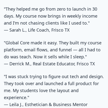
"They helped me go from zero to launch in 30
days. My course now brings in weekly income
and I'm not chasing clients like I used to."
— Sarah L., Life Coach, Frisco TX
"Global Core made it easy. They built my course
platform, email flows, and funnel — all I had to
do was teach. Now it sells while I sleep."
— Derrick M., Real Estate Educator, Frisco TX
"I was stuck trying to figure out tech and design.
They took over and launched a full product for
me. My students love the layout and
experience."
— Leila J., Esthetician & Business Mentor