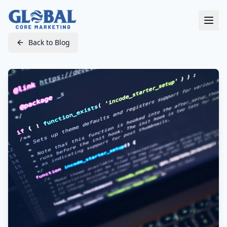
Back to Blog