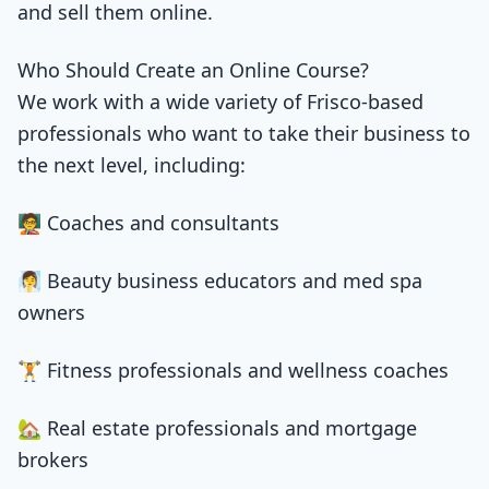
and sell them online.
Who Should Create an Online Course?
We work with a wide variety of Frisco-based
professionals who want to take their business to
the next level, including:
🧑‍🏫 Coaches and consultants
🧖‍♀️ Beauty business educators and med spa
owners
🏋️ Fitness professionals and wellness coaches
🏡 Real estate professionals and mortgage
brokers