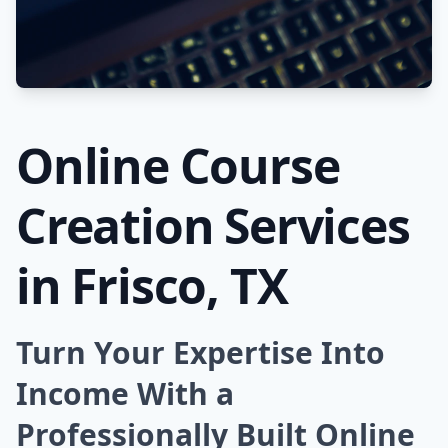
Online Course
Creation Services
in Frisco, TX
Turn Your Expertise Into
Income With a
Professionally Built Online