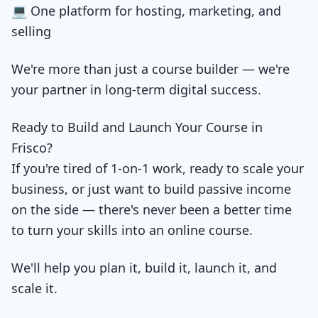
💻 One platform for hosting, marketing, and
selling
We're more than just a course builder — we're
your partner in long-term digital success.
Ready to Build and Launch Your Course in
Frisco?
If you're tired of 1-on-1 work, ready to scale your
business, or just want to build passive income
on the side — there's never been a better time
to turn your skills into an online course.
We'll help you plan it, build it, launch it, and
scale it.