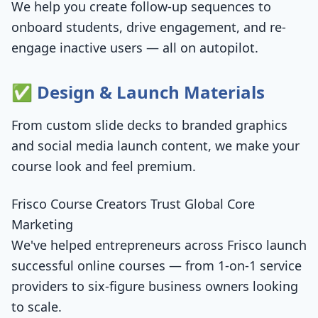
We help you create follow-up sequences to
onboard students, drive engagement, and re-
engage inactive users — all on autopilot.
✅ Design & Launch Materials
From custom slide decks to branded graphics
and social media launch content, we make your
course look and feel premium.
Frisco Course Creators Trust Global Core
Marketing
We've helped entrepreneurs across Frisco launch
successful online courses — from 1-on-1 service
providers to six-figure business owners looking
to scale.