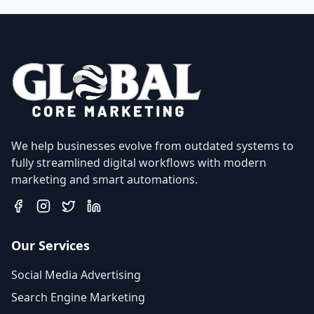
We help businesses evolve from outdated systems to
fully streamlined digital workflows with modern
marketing and smart automations.
Our Services
Social Media Advertising
Search Engine Marketing