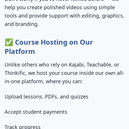
help you create polished videos using simple
tools and provide support with editing, graphics,
and branding.
✅ Course Hosting on Our
Platform
Unlike others who rely on Kajabi, Teachable, or
Thinkific, we host your course inside our own all-
in-one platform, where you can:
Upload lessons, PDFs, and quizzes
Accept student payments
Track progress