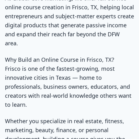
online course creation in Frisco, TX, helping local
entrepreneurs and subject-matter experts create
digital products that generate passive income
and expand their reach far beyond the DFW
area.
Why Build an Online Course in Frisco, TX?
Frisco is one of the fastest-growing, most
innovative cities in Texas — home to
professionals, business owners, educators, and
creators with real-world knowledge others want
to learn.
Whether you specialize in real estate, fitness,
marketing, beauty, finance, or personal